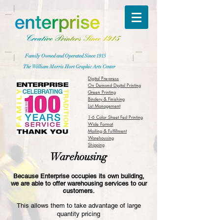
Family Owned and Operated Since 1915
The William Morris Hort Graphic Arts Center
Digital Pre-press
On Demand Digital Printing
Green Printing
Bindery & Finishing
List Management
1-6 Color Sheet Fed Printing
Wide Format
Mailing & Fulfillment
Warehousing
Shipping
Warehousing
Because Enterprise occupies its own building,
we are able to offer warehousing services to our
customers.
This allows them to take advantage of large
quantity pricing