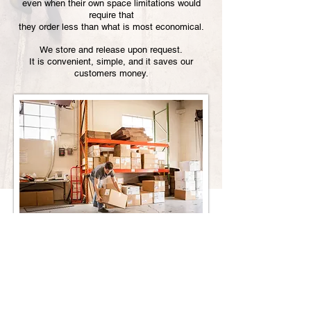
even when their own space limitations would
require that
they order less than what is most economical.
We store and release upon request.
It is convenient, simple, and it saves our
customers money.
Enterprise Press
1 West Forest Avenue | Englewood, NJ 07631
Phone:
201.894.0444
| Fax:
201.894.0455